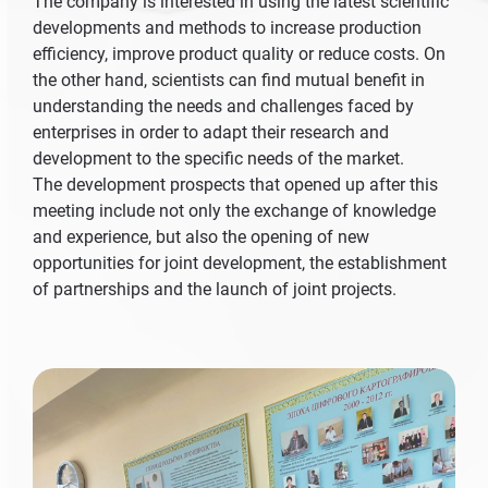
The company is interested in using the latest scientific
developments and methods to increase production
efficiency, improve product quality or reduce costs. On
the other hand, scientists can find mutual benefit in
understanding the needs and challenges faced by
enterprises in order to adapt their research and
development to the specific needs of the market.
The development prospects that opened up after this
meeting include not only the exchange of knowledge
and experience, but also the opening of new
opportunities for joint development, the establishment
of partnerships and the launch of joint projects.