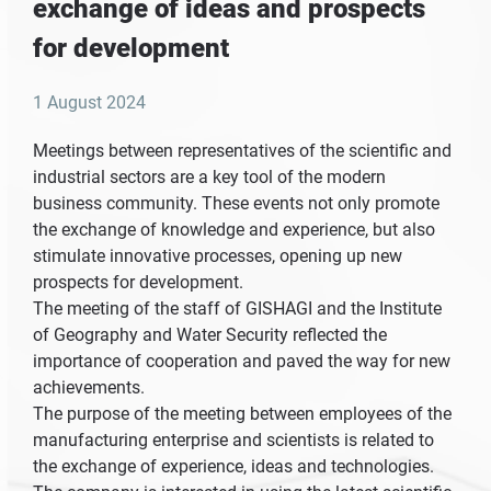
exchange of ideas and prospects
for development
1 August 2024
Meetings between representatives of the scientific and
industrial sectors are a key tool of the modern
business community. These events not only promote
the exchange of knowledge and experience, but also
stimulate innovative processes, opening up new
prospects for development.
The meeting of the staff of GISHAGI and the Institute
of Geography and Water Security reflected the
importance of cooperation and paved the way for new
achievements.
The purpose of the meeting between employees of the
manufacturing enterprise and scientists is related to
the exchange of experience, ideas and technologies.