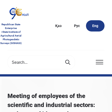
Republican State
Қаз
Рус
Eng
Enterprise
«State Institute of
Agricultural Aerial
Photogeodetic
Surveys (GISHAGI)
Meeting of employees of the
scientific and industrial sectors: