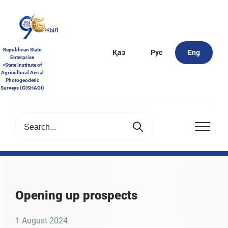
Republican State
Қаз
Рус
Eng
Enterprise
«State Institute of
Agricultural Aerial
Photogeodetic
Surveys (GISHAGI)
Opening up prospects
1 August 2024