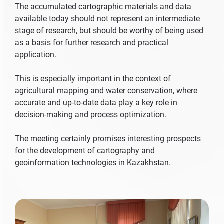
The accumulated cartographic materials and data
available today should not represent an intermediate
stage of research, but should be worthy of being used
as a basis for further research and practical
application.
This is especially important in the context of
agricultural mapping and water conservation, where
accurate and up-to-date data play a key role in
decision-making and process optimization.
The meeting certainly promises interesting prospects
for the development of cartography and
geoinformation technologies in Kazakhstan.