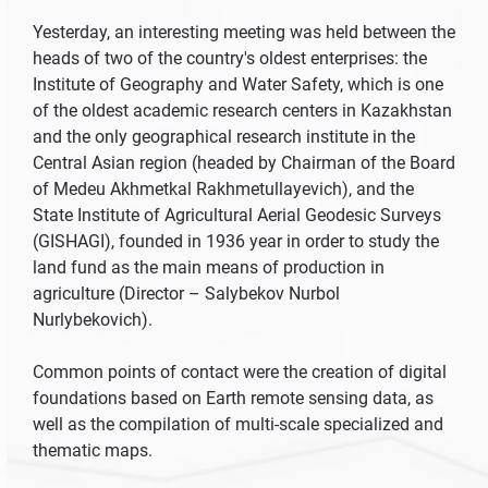
Yesterday, an interesting meeting was held between the
heads of two of the country's oldest enterprises: the
Institute of Geography and Water Safety, which is one
of the oldest academic research centers in Kazakhstan
and the only geographical research institute in the
Central Asian region (headed by Chairman of the Board
of Medeu Akhmetkal Rakhmetullayevich), and the
State Institute of Agricultural Aerial Geodesic Surveys
(GISHAGI), founded in 1936 year in order to study the
land fund as the main means of production in
agriculture (Director – Salybekov Nurbol
Nurlybekovich).
Common points of contact were the creation of digital
foundations based on Earth remote sensing data, as
well as the compilation of multi-scale specialized and
thematic maps.