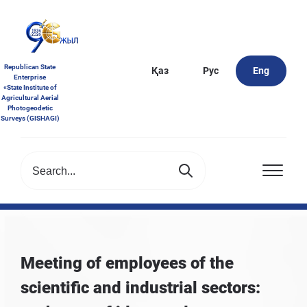
Republican State
Қаз
Рус
Eng
Enterprise
«State Institute of
Agricultural Aerial
Photogeodetic
Surveys (GISHAGI)
Meeting of employees of the
scientific and industrial sectors: