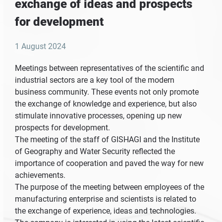
exchange of ideas and prospects
for development
1 August 2024
Meetings between representatives of the scientific and
industrial sectors are a key tool of the modern
business community. These events not only promote
the exchange of knowledge and experience, but also
stimulate innovative processes, opening up new
prospects for development.
The meeting of the staff of GISHAGI and the Institute
of Geography and Water Security reflected the
importance of cooperation and paved the way for new
achievements.
The purpose of the meeting between employees of the
manufacturing enterprise and scientists is related to
the exchange of experience, ideas and technologies.