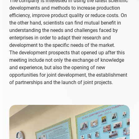
The company is interested in using the latest scientific
developments and methods to increase production
efficiency, improve product quality or reduce costs. On
the other hand, scientists can find mutual benefit in
understanding the needs and challenges faced by
enterprises in order to adapt their research and
development to the specific needs of the market.
The development prospects that opened up after this
meeting include not only the exchange of knowledge
and experience, but also the opening of new
opportunities for joint development, the establishment
of partnerships and the launch of joint projects.